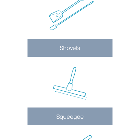
Shovels
Squeegee