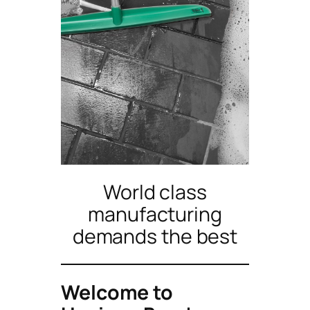
World class
manufacturing
demands the best
Welcome to