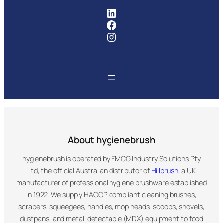
FMCG Industry Solutions Pty
Facebook
Instagram
About hygienebrush
hygienebrush is operated by FMCG Industry Solutions Pty
Ltd, the official Australian distributor of
Hillbrush
, a UK
manufacturer of professional hygiene brushware established
in 1922. We supply HACCP compliant cleaning brushes,
scrapers, squeegees, handles, mop heads, scoops, shovels,
dustpans, and metal-detectable (MDX) equipment to food