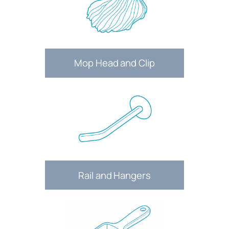
Mop Head and Clip
Rail and Hangers