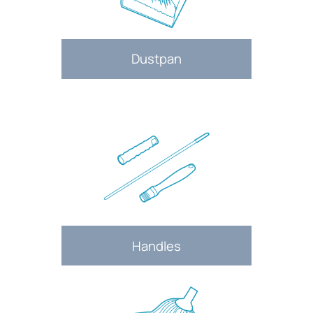
Dustpan
Handles