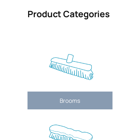
Product Categories
Brooms