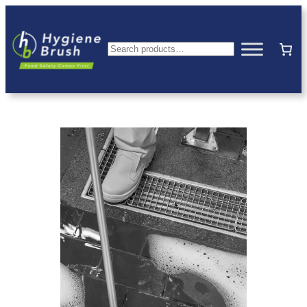
Search
hygienebrush
—
HACCP
Compliant
Hygiene
Equipment
Australia