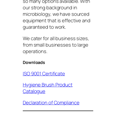
so many options available. With
our strong background in
microbiology, we have sourced
equipment that is effective and
guaranteed to work.
We cater for all business sizes,
from small businesses to large
operations.
Downloads
ISO 9001 Certificate
Hygiene Brush Product
Catalogue
Declaration of Compliance