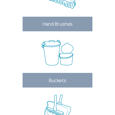
Hand Brushes
Buckets