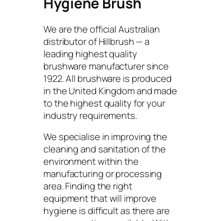
Hygiene Brush
We are the official Australian
distributor of Hillbrush — a
leading highest quality
brushware manufacturer since
1922. All brushware is produced
in the United Kingdom and made
to the highest quality for your
industry requirements.
We specialise in improving the
cleaning and sanitation of the
environment within the
manufacturing or processing
area. Finding the right
equipment that will improve
hygiene is difficult as there are