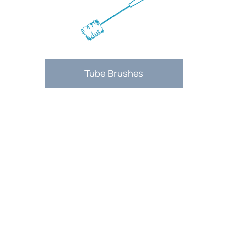
Tube Brushes