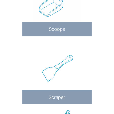
Scoops
Scraper