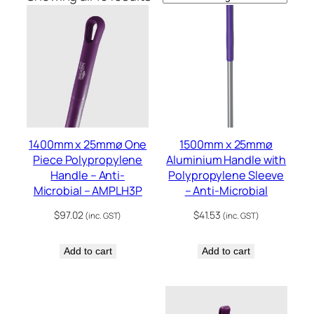
1400mm x 25mmø One
1500mm x 25mmø
Piece Polypropylene
Aluminium Handle with
Handle – Anti-
Polypropylene Sleeve
Microbial – AMPLH3P
– Anti-Microbial
$
97.02
$
41.53
(inc. GST)
(inc. GST)
Add to cart
Add to cart