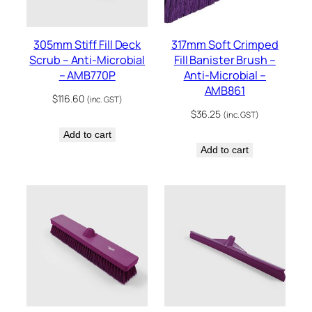
305mm Stiff Fill Deck
317mm Soft Crimped
Scrub – Anti-Microbial
Fill Banister Brush –
– AMB770P
Anti-Microbial –
AMB861
$
116.60
(inc. GST)
$
36.25
(inc. GST)
Add to cart
Add to cart