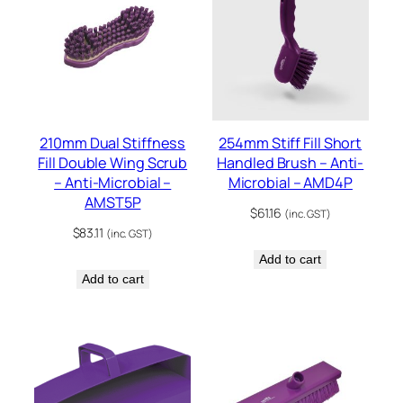
210mm Dual Stiffness
254mm Stiff Fill Short
Fill Double Wing Scrub
Handled Brush – Anti-
– Anti-Microbial –
Microbial – AMD4P
AMST5P
$
61.16
(inc. GST)
$
83.11
(inc. GST)
Add to cart
Add to cart