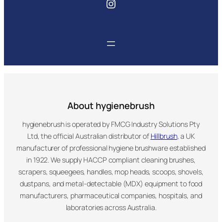
Instagram
About hygienebrush
hygienebrush is operated by FMCG Industry Solutions Pty
Ltd, the official Australian distributor of
Hillbrush
, a UK
manufacturer of professional hygiene brushware established
in 1922. We supply HACCP compliant cleaning brushes,
scrapers, squeegees, handles, mop heads, scoops, shovels,
dustpans, and metal-detectable (MDX) equipment to food
manufacturers, pharmaceutical companies, hospitals, and
laboratories across Australia.