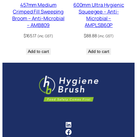
457mm Medium
600mm Ultra Hygienic
Crimped Fill Sweeping
Squeegee – Anti-
Broom – Anti-Microbial
Microbial –
– AMB809
AMPLSB60P
$
165.17
$
88.88
(inc. GST)
(inc. GST)
Add to cart
Add to cart
FMCG Industry Solutions Pty
Facebook