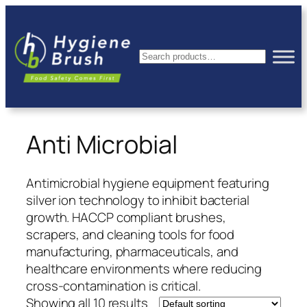
Skip
to
content
Search
Anti Microbial
Antimicrobial hygiene equipment featuring
silver ion technology to inhibit bacterial
growth. HACCP compliant brushes,
scrapers, and cleaning tools for food
manufacturing, pharmaceuticals, and
healthcare environments where reducing
cross-contamination is critical.
Showing all 10 results