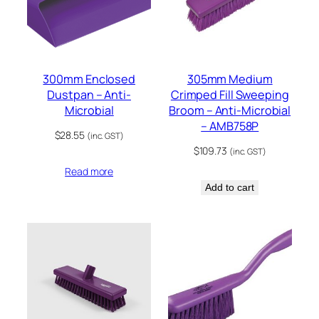
300mm Enclosed
305mm Medium
Dustpan – Anti-
Crimped Fill Sweeping
Microbial
Broom – Anti-Microbial
– AMB758P
$
28.55
(inc. GST)
$
109.73
(inc. GST)
Read more
Add to cart