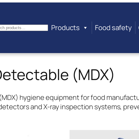
Products
Food safety
arch
Detectable (MDX)
(MDX) hygiene equipment for food manufacturin
 detectors and X-ray inspection systems, pre