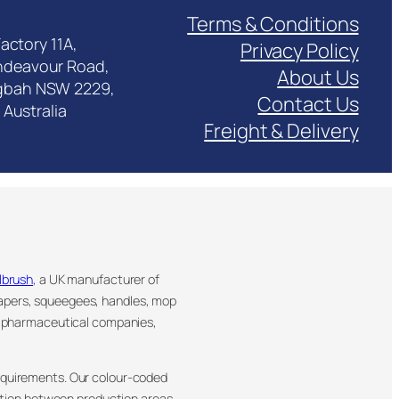
Terms & Conditions
actory 11A,
Privacy Policy
ndeavour Road,
About Us
gbah NSW 2229,
Contact Us
Australia
Freight & Delivery
llbrush
, a UK manufacturer of
rapers, squeegees, handles, mop
, pharmaceutical companies,
requirements. Our colour-coded
ation between production areas.