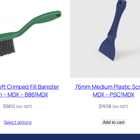
t Crimped Fill Banister
76mm Medium Plastic Sc
h – MDX – B861MDX
MDX – PSC1MDX
$
38.12
$
19.58
(inc. GST)
(inc. GST)
Select options
Add to cart