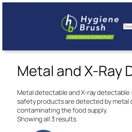
Skip
to
content
Se
Metal and X-Ray 
Metal detectable and X-ray detectable 
safety products are detected by metal
contaminating the food supply.
Showing all 3 results