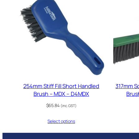
254mm Stiff Fill Short Handled
317mm Sof
Brush – MDX – D4MDX
Brus
$
65.84
(inc. GST)
Select options