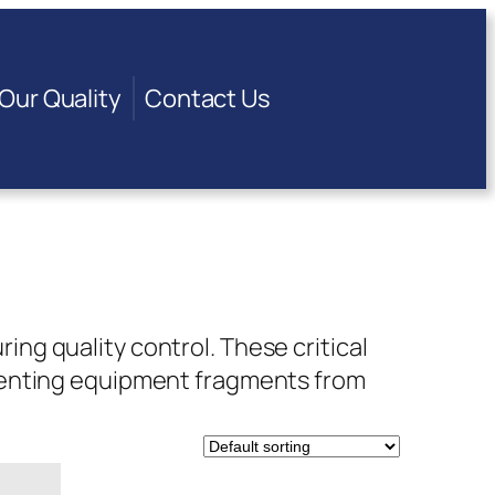
Our Quality
Contact Us
g quality control. These critical
venting equipment fragments from