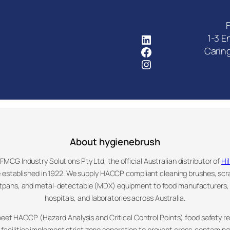
F
FMCG Industry Solutions Pty
1-3 E
Facebook
Carin
Instagram
About hygienebrush
MCG Industry Solutions Pty Ltd, the official Australian distributor of
Hi
 established in 1922. We supply HACCP compliant cleaning brushes, sc
stpans, and metal-detectable (MDX) equipment to food manufacturers
hospitals, and laboratories across Australia.
meet HACCP (Hazard Analysis and Critical Control Points) food safety 
facilities implement strict zone separation to prevent cross-contamin