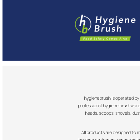
hygienebrush is operated by F
professional hygiene brushware
heads, scoops, shovels, du
All products are designed to 
hygiene equipment ranges help 