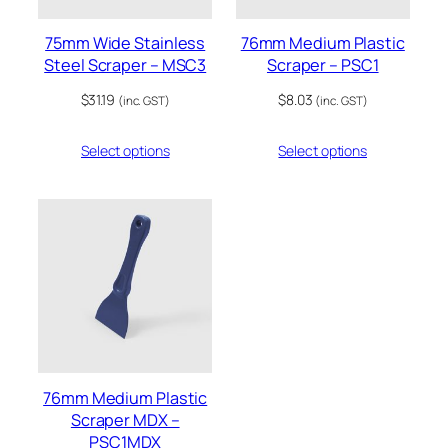
75mm Wide Stainless
76mm Medium Plastic
Steel Scraper – MSC3
Scraper – PSC1
$
31.19
$
8.03
(inc. GST)
(inc. GST)
Select options
Select options
76mm Medium Plastic
Scraper MDX –
PSC1MDX