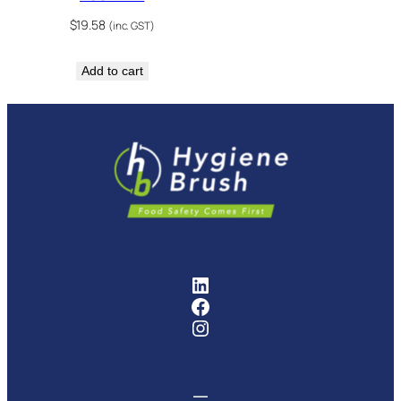
$
19.58
(inc. GST)
Add to cart
FMCG Industry Solutions Pty
Facebook
Instagram