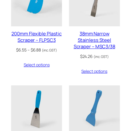
200mm Flexible Plastic
38mm Narrow
Scraper – FLPSC3
Stainless Steel
Scraper – MSC3/38
Price
$
6.55
–
$
6.88
(inc. GST)
range:
$
24.26
(inc. GST)
$6.55
Select options
through
Select options
$6.88