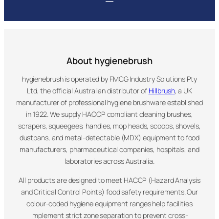
About hygienebrush
hygienebrush is operated by FMCG Industry Solutions Pty
Ltd, the official Australian distributor of
Hillbrush
, a UK
manufacturer of professional hygiene brushware established
in 1922. We supply HACCP compliant cleaning brushes,
scrapers, squeegees, handles, mop heads, scoops, shovels,
dustpans, and metal-detectable (MDX) equipment to food
manufacturers, pharmaceutical companies, hospitals, and
laboratories across Australia.
All products are designed to meet HACCP (Hazard Analysis
and Critical Control Points) food safety requirements. Our
colour-coded hygiene equipment ranges help facilities
implement strict zone separation to prevent cross-