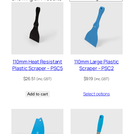
110mm Heat Resistant
110mm Large Plastic
Plastic Scraper – PSC5
Scraper – PSC2
$
26.51
$
9.19
(inc. GST)
(inc. GST)
Select options
Add to cart