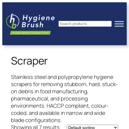
Skip
to
content
Search
Scraper
Stainless steel and polypropylene hygiene
scrapers for removing stubborn, hard, stuck-
on debris in food manufacturing,
pharmaceutical, and processing
environments. HACCP compliant, colour-
coded, and available in narrow and wide
blade configurations.
Showing all 7 results