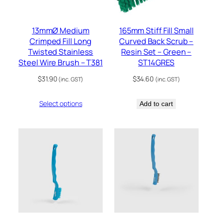
13mmØ Medium
165mm Stiff Fill Small
Crimped Fill Long
Curved Back Scrub –
Twisted Stainless
Resin Set – Green –
Steel Wire Brush – T381
ST14GRES
$
31.90
$
34.60
(inc. GST)
(inc. GST)
Select options
Add to cart