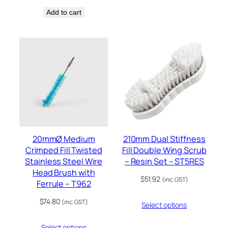
Add to cart
20mmØ Medium
210mm Dual Stiffness
Crimped Fill Twisted
Fill Double Wing Scrub
Stainless Steel Wire
– Resin Set – ST5RES
Head Brush with
$
51.92
(inc. GST)
Ferrule – T962
$
74.80
(inc. GST)
Select options
Select options