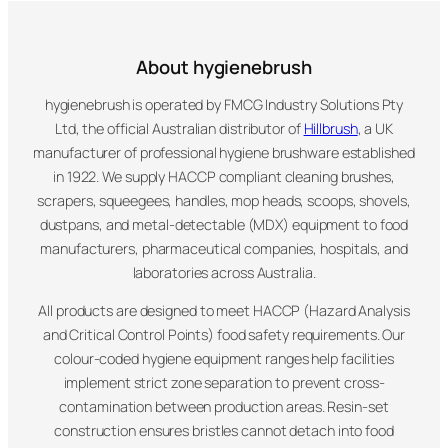
About hygienebrush
hygienebrush is operated by FMCG Industry Solutions Pty
Ltd, the official Australian distributor of
Hillbrush
, a UK
manufacturer of professional hygiene brushware established
in 1922. We supply HACCP compliant cleaning brushes,
scrapers, squeegees, handles, mop heads, scoops, shovels,
dustpans, and metal-detectable (MDX) equipment to food
manufacturers, pharmaceutical companies, hospitals, and
laboratories across Australia.
All products are designed to meet HACCP (Hazard Analysis
and Critical Control Points) food safety requirements. Our
colour-coded hygiene equipment ranges help facilities
implement strict zone separation to prevent cross-
contamination between production areas. Resin-set
construction ensures bristles cannot detach into food