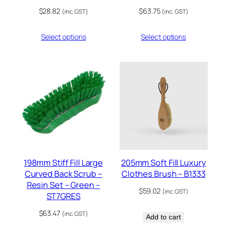
$
28.82
$
63.75
(inc. GST)
(inc. GST)
Select options
Select options
198mm Stiff Fill Large
205mm Soft Fill Luxury
Curved Back Scrub –
Clothes Brush – B1333
Resin Set – Green –
$
59.02
(inc. GST)
ST7GRES
$
63.47
(inc. GST)
Add to cart