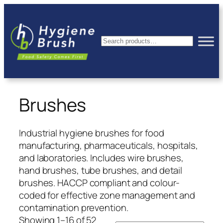
Skip
to
content
Search
Brushes
Industrial hygiene brushes for food
manufacturing, pharmaceuticals, hospitals,
and laboratories. Includes wire brushes,
hand brushes, tube brushes, and detail
brushes. HACCP compliant and colour-
coded for effective zone management and
contamination prevention.
Showing 1–16 of 52