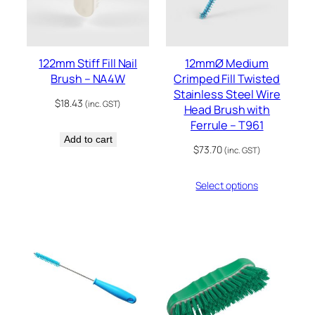
122mm Stiff Fill Nail
12mmØ Medium
Brush – NA4W
Crimped Fill Twisted
Stainless Steel Wire
$
18.43
(inc. GST)
Head Brush with
Ferrule – T961
Add to cart
$
73.70
(inc. GST)
Select options