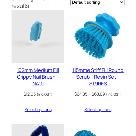
results
102mm Medium Fill
115mmø Stiff Fill Round
Grippy Nail Brush –
Scrub – Resin Set –
NA10
ST9RES
Price
$
12.65
$
64.85
–
$
68.09
(inc. GST)
(inc. GST)
range:
$64.85
Select options
Select options
through
$68.09