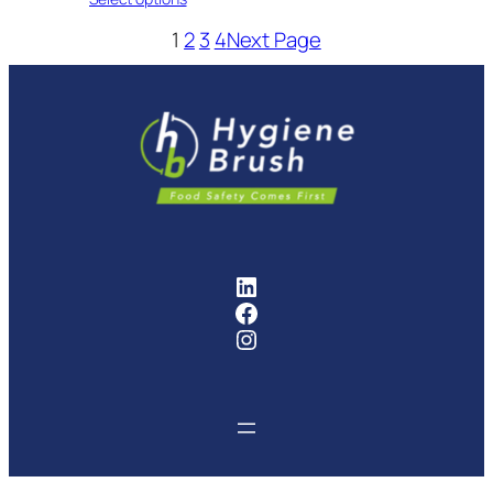
1
2
3
4
Next Page
FMCG Industry Solutions Pty
Facebook
Instagram