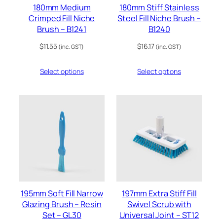
180mm Medium
180mm Stiff Stainless
Crimped Fill Niche
Steel Fill Niche Brush –
Brush – B1241
B1240
$
11.55
$
16.17
(inc. GST)
(inc. GST)
Select options
Select options
195mm Soft Fill Narrow
197mm Extra Stiff Fill
Glazing Brush – Resin
Swivel Scrub with
Set – GL30
Universal Joint – ST12