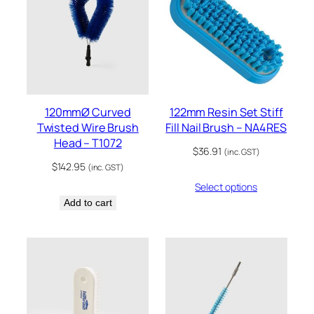
120mmØ Curved
122mm Resin Set Stiff
Twisted Wire Brush
Fill Nail Brush – NA4RES
Head – T1072
$
36.91
(inc. GST)
$
142.95
(inc. GST)
Select options
Add to cart