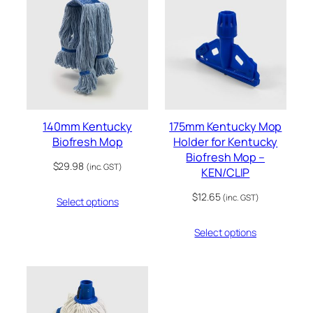
140mm Kentucky
175mm Kentucky Mop
Biofresh Mop
Holder for Kentucky
Biofresh Mop –
$
29.98
(inc. GST)
KEN/CLIP
$
12.65
(inc. GST)
Select options
Select options