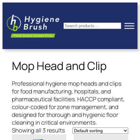
Skip
to
content
Search
Mop Head and Clip
Professional hygiene mop heads and clips
for food manufacturing, hospitals, and
pharmaceutical facilities. HACCP compliant,
colour-coded for zone management, and
designed for thorough and hygienic floor
cleaning in critical environments.
Showing all 3 results