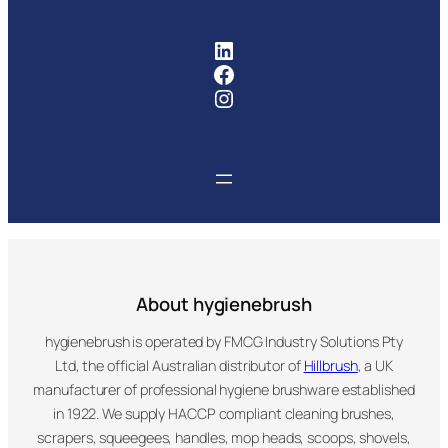
FMCG Industry Solutions Pty
Facebook
Instagram
About hygienebrush
hygienebrush is operated by FMCG Industry Solutions Pty
Ltd, the official Australian distributor of
Hillbrush
, a UK
manufacturer of professional hygiene brushware established
in 1922. We supply HACCP compliant cleaning brushes,
scrapers, squeegees, handles, mop heads, scoops, shovels,