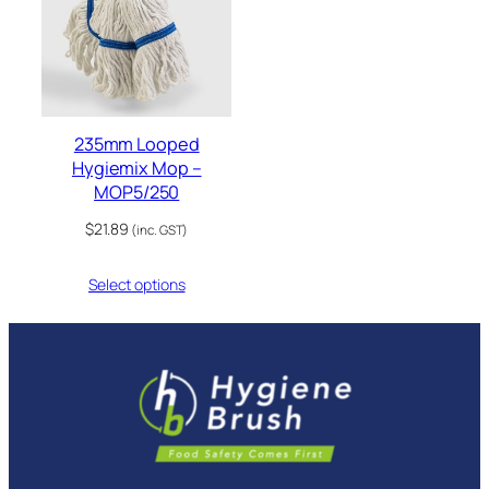
235mm Looped
Hygiemix Mop –
MOP5/250
$
21.89
(inc. GST)
Select options