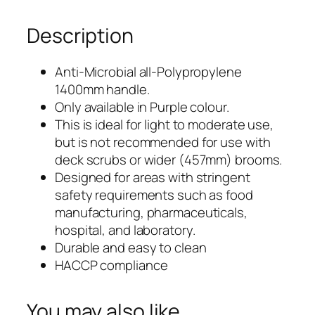
5
Description
m
m
ø
1400mm
Anti-Microbial all-Polypropylene
O
1400mm handle.
x
n
Only available in Purple colour.
e
25mmø
This is ideal for light to moderate use,
P
but is not recommended for use with
One
i
deck scrubs or wider (457mm) brooms.
e
Designed for areas with stringent
Piece
c
safety requirements such as food
e
Polypropylene
manufacturing, pharmaceuticals,
P
hospital, and laboratory.
Handle
o
Durable and easy to clean
l
–
HACCP compliance
y
Anti-
p
You may also like…
r