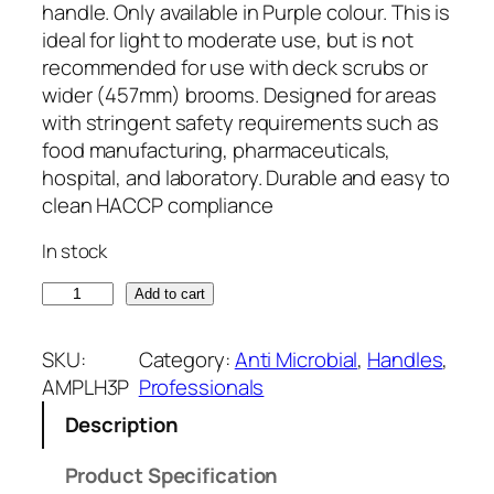
handle. Only available in Purple colour. This is
ideal for light to moderate use, but is not
recommended for use with deck scrubs or
wider (457mm) brooms. Designed for areas
with stringent safety requirements such as
food manufacturing, pharmaceuticals,
hospital, and laboratory. Durable and easy to
clean HACCP compliance
In stock
1
Add to cart
4
0
SKU:
Category:
Anti Microbial
, 
Handles
, 
0
AMPLH3P
Professionals
m
Description
m
x
Product Specification
2