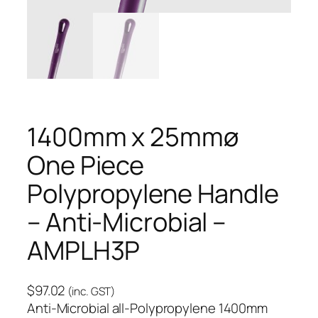
1400mm x 25mmø
One Piece
Polypropylene Handle
– Anti-Microbial –
AMPLH3P
$
97.02
(inc. GST)
Anti-Microbial all-Polypropylene 1400mm