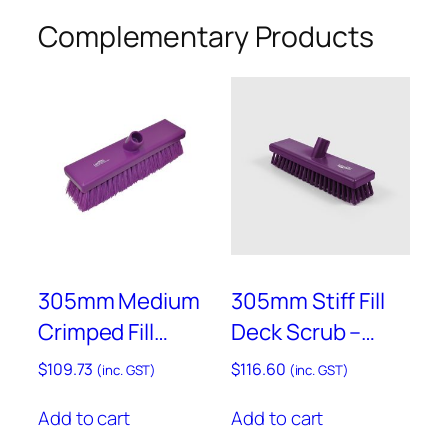
-
Complementary Products
M
i
c
r
o
b
i
a
l
–
305mm Medium
305mm Stiff Fill
A
M
Crimped Fill
Deck Scrub –
P
Sweeping Broom
Anti-Microbial –
$
109.73
$
116.60
L
(inc. GST)
(inc. GST)
– Anti-Microbial –
AMB770P
H
Add to cart
Add to cart
AMB758P
3
P