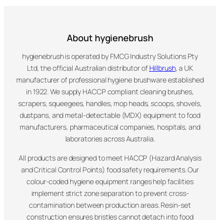
About hygienebrush
hygienebrush is operated by FMCG Industry Solutions Pty
Ltd, the official Australian distributor of
Hillbrush
, a UK
manufacturer of professional hygiene brushware established
in 1922. We supply HACCP compliant cleaning brushes,
scrapers, squeegees, handles, mop heads, scoops, shovels,
dustpans, and metal-detectable (MDX) equipment to food
manufacturers, pharmaceutical companies, hospitals, and
laboratories across Australia.
All products are designed to meet HACCP (Hazard Analysis
and Critical Control Points) food safety requirements. Our
colour-coded hygiene equipment ranges help facilities
implement strict zone separation to prevent cross-
contamination between production areas. Resin-set
construction ensures bristles cannot detach into food