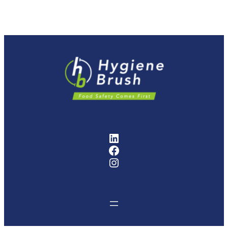
FMCG Industry Solutions Pty
Facebook
Instagram