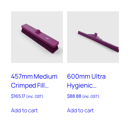
q
u
a
n
t
i
t
y
457mm Medium
600mm Ultra
Crimped Fill
Hygienic
Sweeping Broom
Squeegee – Anti-
$
165.17
$
88.88
(inc. GST)
(inc. GST)
– Anti-Microbial –
Microbial –
Add to cart
Add to cart
AMB809
AMPLSB60P