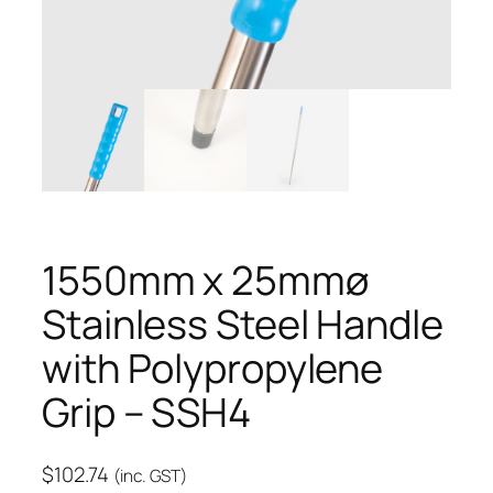
1550mm x 25mmø
Stainless Steel Handle
with Polypropylene
Grip – SSH4
$
102.74
(inc. GST)