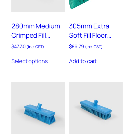
on
on
the
the
product
product
280mm Medium
305mm Extra
page
page
Crimped Fill
Soft Fill Floor
Sweeping Broom
Brush – Resin Set
$
47.30
$
86.79
(inc. GST)
(inc. GST)
– B1732
– B930GRES
This
Select options
Add to cart
product
has
multiple
variants.
The
options
may
be
chosen
on