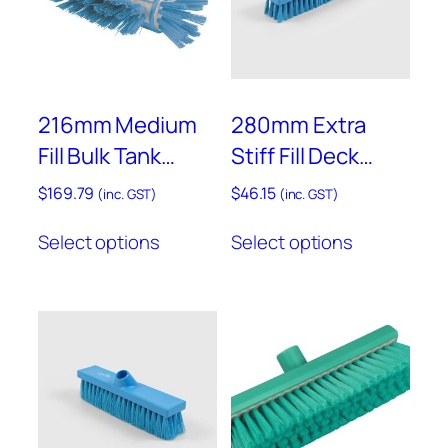
be
chosen
on
the
product
216mm Medium
280mm Extra
page
Fill Bulk Tank
Stiff Fill Deck
Brush – Resin Set
Scrub – B1745
$
169.79
$
46.15
(inc. GST)
(inc. GST)
– D77RES
This
This
Select options
Select options
product
product
has
has
multiple
multiple
variants.
variants.
The
The
options
options
may
may
be
be
chosen
chosen