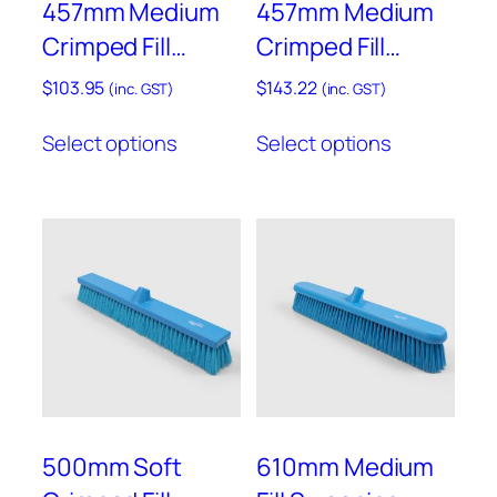
457mm Medium
457mm Medium
page
page
Crimped Fill
Crimped Fill
Sweeping Broom
Sweeping Broom
$
103.95
$
143.22
(inc. GST)
(inc. GST)
– B809
– Resin Set –
This
This
Select options
Select options
B809RES
product
product
has
has
multiple
multiple
variants.
variants.
The
The
options
options
may
may
be
be
chosen
chosen
on
on
the
the
product
product
500mm Soft
610mm Medium
page
page