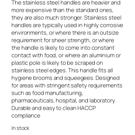
The stainless steel handles are heavier and
more expensive than the standard ones,
they are also much stronger. Stainless steel
handles are typically used in highly corrosive
environments, or where there is an outsize
requirement for sheer strength, or where
the handle is likely to come into constant
contact with food, or where an aluminium or
plastic pole is likely to be scraped on
stainless steel edges. This handle fits all
hygiene brooms and squeegees. Designed
for areas with stringent safety requirements
such as food manufacturing,
pharmaceuticals, hospital, and laboratory.
Durable and easy to clean HACCP
compliance
In stock