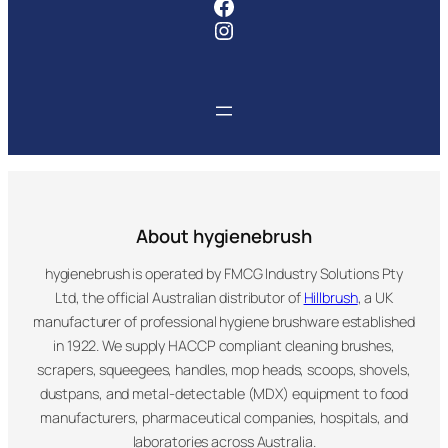
Facebook
Instagram
About hygienebrush
hygienebrush is operated by FMCG Industry Solutions Pty
Ltd, the official Australian distributor of
Hillbrush
, a UK
manufacturer of professional hygiene brushware established
in 1922. We supply HACCP compliant cleaning brushes,
scrapers, squeegees, handles, mop heads, scoops, shovels,
dustpans, and metal-detectable (MDX) equipment to food
manufacturers, pharmaceutical companies, hospitals, and
laboratories across Australia.