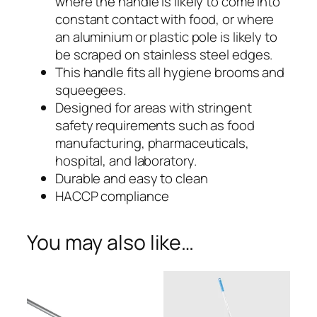
where the handle is likely to come into
e
Handle
constant contact with food, or where
s
an aluminium or plastic pole is likely to
with
s
be scraped on stainless steel edges.
S
Polypropylene
This handle fits all hygiene brooms and
t
squeegees.
Grip
e
Designed for areas with stringent
e
safety requirements such as food
–
l
manufacturing, pharmaceuticals,
H
SSH4
hospital, and laboratory.
a
Durable and easy to clean
n
HACCP compliance
d
l
You may also like…
e
w
i
t
h