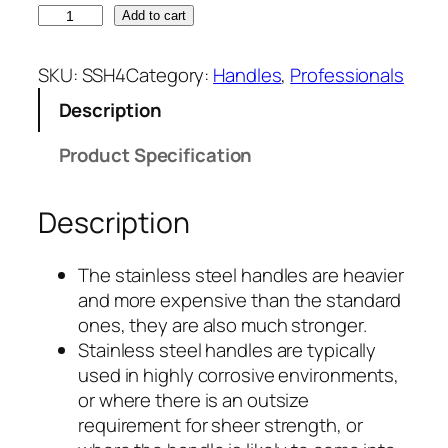
1
Add to cart
5
5
SKU:
SSH4
Category:
Handles
, 
Professionals
0
Description
m
m
Product Specification
x
2
Description
5
m
m
1550mm
The stainless steel handles are heavier
ø
and more expensive than the standard
x
S
ones, they are also much stronger.
t
25mmø
Stainless steel handles are typically
a
used in highly corrosive environments,
Stainless
i
or where there is an outsize
n
requirement for sheer strength, or
Steel
l