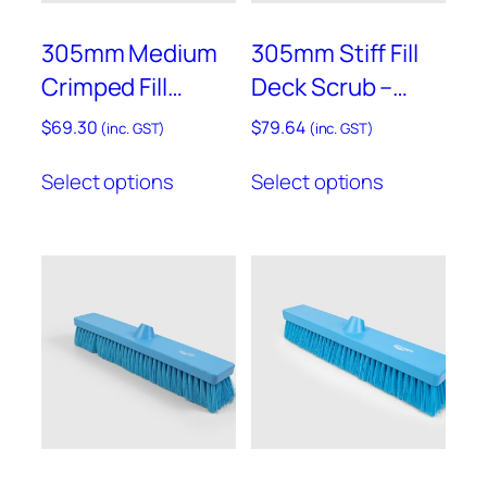
the
product
305mm Medium
305mm Stiff Fill
page
Crimped Fill
Deck Scrub –
Sweeping Broom
B770
$
69.30
$
79.64
(inc. GST)
(inc. GST)
– B758
This
This
Select options
Select options
product
product
has
has
multiple
multiple
variants.
variants.
The
The
options
options
may
may
be
be
chosen
chosen
on
on
the
the
product
product