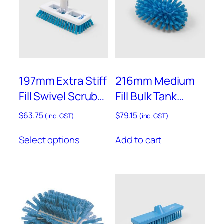
on
the
product
page
197mm Extra Stiff
216mm Medium
Fill Swivel Scrub
Fill Bulk Tank
with Universal
Brush – D77
$
63.75
$
79.15
(inc. GST)
(inc. GST)
Joint – ST12
This
Select options
Add to cart
product
has
multiple
variants.
The
options
may