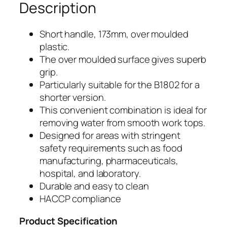
Description
m
ø
R
173mm
Short handle, 173mm, over moulded
e
plastic.
x
p
The over moulded surface gives superb
l
25mmø
grip.
a
Particularly suitable for the B1802 for a
Replacement
c
shorter version.
e
This convenient combination is ideal for
Handle
m
removing water from smooth work tops.
e
for
Designed for areas with stringent
n
safety requirements such as food
B1802
t
manufacturing, pharmaceuticals,
H
–
hospital, and laboratory.
a
Durable and easy to clean
B1785Y
n
HACCP compliance
d
l
Product Specification