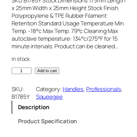
SKU B1785Y Stock Dimensions 173mm Length
x 25mm Width x 25mm Height Stock Finish
Polypropylene & TPE Rubber Filament
Retention Standard Usage Temperature Min
Temp. -18°c Max Temp. 79°c Cleaning Max
autoclave temperature: 134°c/275°F for 15
minute intervals. Product can be cleaned…
In stock
1
Add to cart
7
3
SKU:
Category:
Handles
, 
Professionals
, 
m
B1785Y
Squeegee
m
Description
x
2
Product Specification
5
m