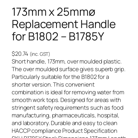
173mm x 25mmø
Replacement Handle
for B1802 – B1785Y
$
20.74
(inc. GST)
Short handle, 173mm, over moulded plastic.
The over moulded surface gives superb grip.
Particularly suitable for the B1802 for a
shorter version. This convenient
combination is ideal for removing water from
smooth work tops. Designed for areas with
stringent safety requirements such as food
manufacturing, pharmaceuticals, hospital,
and laboratory. Durable and easy to clean
HACCP compliance Product Specification