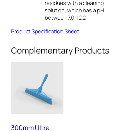
residues with a cleaning
a
solution, which has a pH
n
between 7.0-12.2
t
i
Product Specification Sheet
t
y
Complementary Products
300mm Ultra