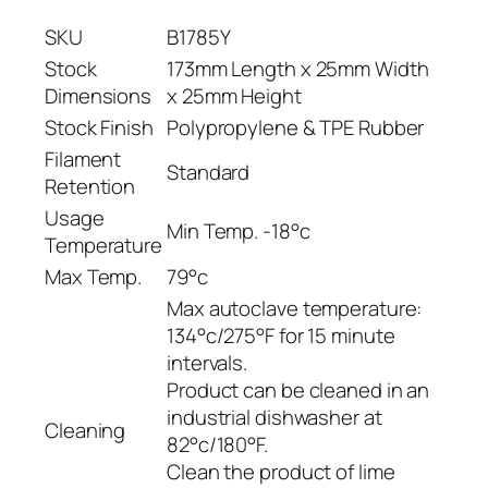
e
SKU
B1785Y
f
o
Stock
173mm Length x 25mm Width
r
Dimensions
x 25mm Height
B
Stock Finish
Polypropylene & TPE Rubber
1
Filament
Standard
8
Retention
0
Usage
2
Min Temp. -18°c
Temperature
–
Max Temp.
79°c
B
Max autoclave temperature:
1
134°c/275°F for 15 minute
7
intervals.
8
Product can be cleaned in an
5
industrial dishwasher at
Y
Cleaning
82°c/180°F.
q
Clean the product of lime
u