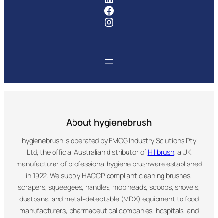
Facebook
Instagram
About hygienebrush
hygienebrush is operated by FMCG Industry Solutions Pty
Ltd, the official Australian distributor of
Hillbrush
, a UK
manufacturer of professional hygiene brushware established
in 1922. We supply HACCP compliant cleaning brushes,
scrapers, squeegees, handles, mop heads, scoops, shovels,
dustpans, and metal-detectable (MDX) equipment to food
manufacturers, pharmaceutical companies, hospitals, and