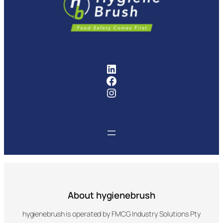
chosen
chosen
on
on
the
the
product
product
page
page
FMCG Industry Solutions Pty
Facebook
Instagram
About hygienebrush
hygienebrush is operated by FMCG Industry Solutions Pty