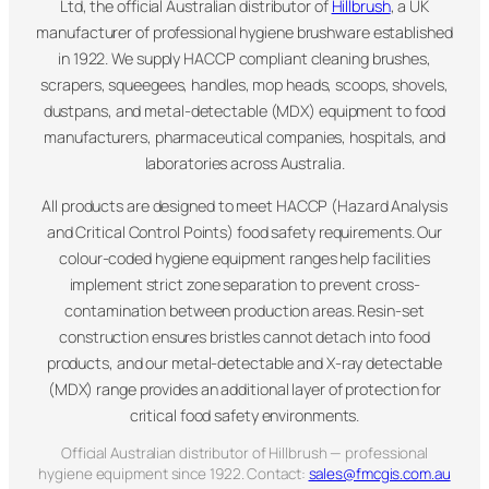
Ltd, the official Australian distributor of
Hillbrush
, a UK
manufacturer of professional hygiene brushware established
in 1922. We supply HACCP compliant cleaning brushes,
scrapers, squeegees, handles, mop heads, scoops, shovels,
dustpans, and metal-detectable (MDX) equipment to food
manufacturers, pharmaceutical companies, hospitals, and
laboratories across Australia.
All products are designed to meet HACCP (Hazard Analysis
and Critical Control Points) food safety requirements. Our
colour-coded hygiene equipment ranges help facilities
implement strict zone separation to prevent cross-
contamination between production areas. Resin-set
construction ensures bristles cannot detach into food
products, and our metal-detectable and X-ray detectable
(MDX) range provides an additional layer of protection for
critical food safety environments.
Official Australian distributor of Hillbrush — professional
hygiene equipment since 1922. Contact:
sales@fmcgis.com.au