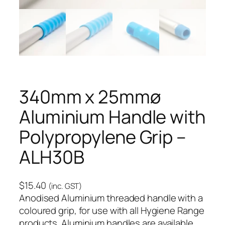
340mm x 25mmø
Aluminium Handle with
Polypropylene Grip –
ALH30B
$
15.40
(inc. GST)
Anodised Aluminium threaded handle with a
coloured grip, for use with all Hygiene Range
products. Aluminium handles are available