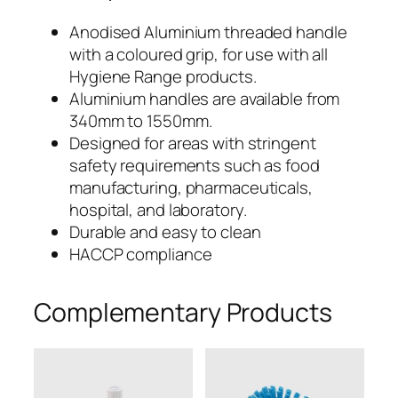
m
ø
340mm
Anodised Aluminium threaded handle
A
with a coloured grip, for use with all
x
l
Hygiene Range products.
u
25mmø
Aluminium handles are available from
m
340mm to 1550mm.
Aluminium
i
Designed for areas with stringent
n
safety requirements such as food
Handle
i
manufacturing, pharmaceuticals,
u
with
hospital, and laboratory.
m
Durable and easy to clean
Polypropylene
H
HACCP compliance
a
Grip
n
Complementary Products
–
d
l
ALH30B
e
w