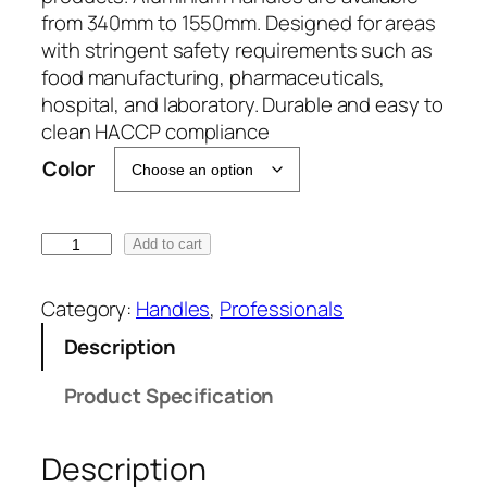
from 340mm to 1550mm. Designed for areas
with stringent safety requirements such as
food manufacturing, pharmaceuticals,
hospital, and laboratory. Durable and easy to
clean HACCP compliance
Color
3
Add to cart
4
0
Category:
Handles
, 
Professionals
m
Description
m
x
Product Specification
2
5
Description
m