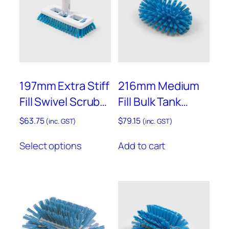
i
t
h
P
o
l
y
197mm Extra Stiff
216mm Medium
p
Fill Swivel Scrub
Fill Bulk Tank
r
with Universal
Brush – D77
o
$
63.75
$
79.15
(inc. GST)
(inc. GST)
p
Joint – ST12
This
y
Select options
Add to cart
product
l
has
e
multiple
n
variants.
e
The
G
options
r
may