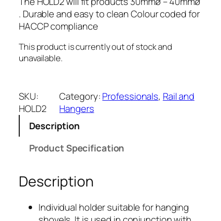
The HOLD2 will fit products 30mmø – 40mmø
. Durable and easy to clean Colour coded for
HACCP compliance
This product is currently out of stock and
unavailable.
SKU:
Category:
Professionals
, 
Rail and
HOLD2
Hangers
Description
Product Specification
Description
81mm
Individual holder suitable for hanging
shovels. It is used in conjunction with