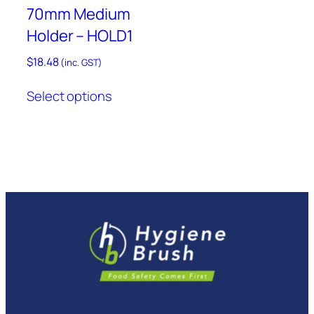
product
70mm Medium
page
Holder – HOLD1
$
18.48
(inc. GST)
This
Select options
product
has
multiple
variants.
The
options
may
be
chosen
on
the
product
page