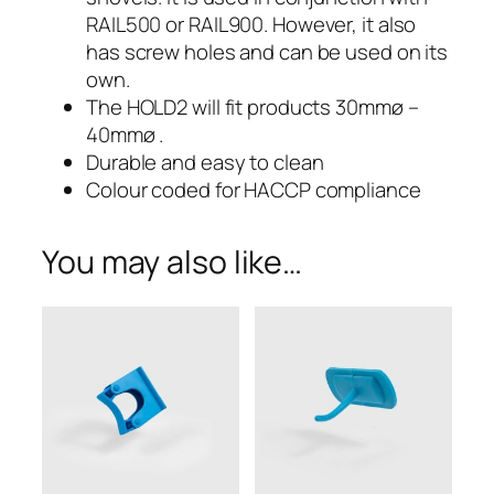
Large
RAIL500 or RAIL900. However, it also
Holder
has screw holes and can be used on its
own.
–
The HOLD2 will fit products 30mmø –
40mmø .
HOLD2
Durable and easy to clean
Colour coded for HACCP compliance
You may also like…