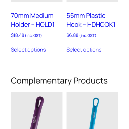
70mm Medium
55mm Plastic
Holder – HOLD1
Hook – HDHOOK1
$
18.48
$
6.88
(inc. GST)
(inc. GST)
This
This
Select options
Select options
product
product
has
has
multiple
multiple
variants.
variants.
Complementary Products
The
The
options
options
may
may
be
be
chosen
chosen
on
on
the
the