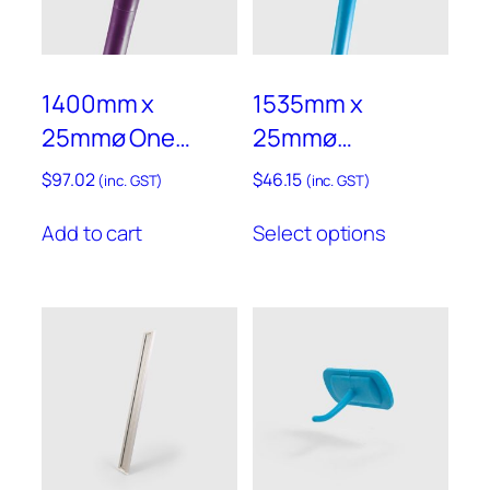
product
product
page
page
1400mm x
1535mm x
25mmø One
25mmø
Piece
Aluminium
$
97.02
$
46.15
(inc. GST)
(inc. GST)
Polypropylene
Handle With
This
Add to cart
Select options
Handle – Anti-
Polypropylene
product
has
Microbial –
Sleeve – ALH8
multiple
AMPLH3P
variants.
The
options
may
be
chosen
on