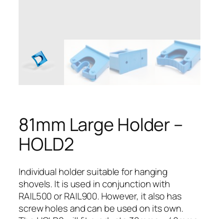
81mm Large Holder –
HOLD2
Individual holder suitable for hanging
shovels. It is used in conjunction with
RAIL500 or RAIL900. However, it also has
screw holes and can be used on its own.