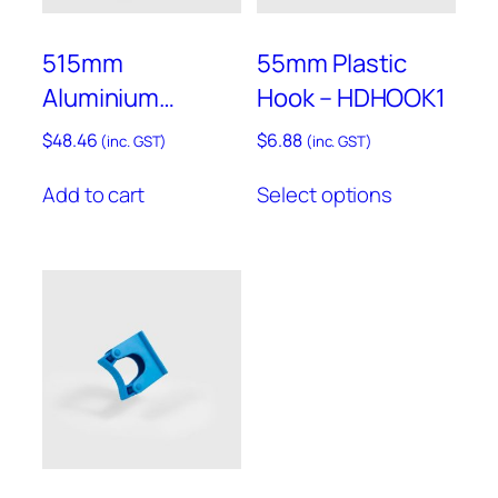
the
product
515mm
55mm Plastic
page
Aluminium
Hook – HDHOOK1
Hanging Rail with
$
48.46
$
6.88
(inc. GST)
(inc. GST)
Assorted End
This
Add to cart
Select options
Caps – RAIL500
product
has
multiple
variants.
The
options
may
be
chosen
on
the