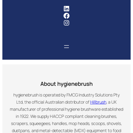
FMCG Industry Solutions Pty
Facebook
Instagram
About hygienebrush
hygienebrush is operated by FMCG Industry Solutions Pty
Ltd, the official Australian distributor of
Hillbrush
, a UK
manufacturer of professional hygiene brushware established
in 1922. We supply HACCP compliant cleaning brushes,
scrapers, squeegees, handles, mop heads, scoops, shovels,
dustpans, and metal-detectable (MDX) equipment to food