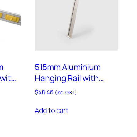
m
515mm Aluminium
 with
Hanging Rail with
s and
Assorted End Caps –
$
48.46
(inc. GST)
rs –
RAIL500
Add to cart
ct
ple