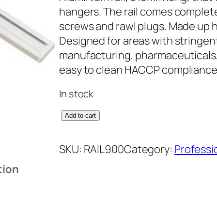
hangers. The rail comes complete
screws and rawl plugs. Made up h
Designed for areas with stringen
manufacturing, pharmaceuticals, 
easy to clean HACCP complianc
In stock
9
Add to cart
1
5
SKU:
RAIL900
Category:
Professi
m
tion
m
A
l