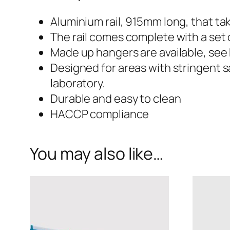
915mm
Aluminium rail, 915mm long, that 
The rail comes complete with a set 
Aluminium
Made up hangers are available, see
Designed for areas with stringent 
Hanging
laboratory.
Durable and easy to clean
Rail
HACCP compliance
with
You may also like…
Assorted
End
Caps