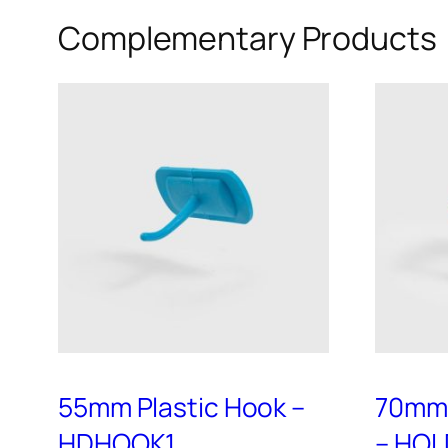
variants.
Complementary Products
The
options
may
be
chosen
on
the
product
page
55mm Plastic Hook –
70mm 
HDHOOK1
– HOL