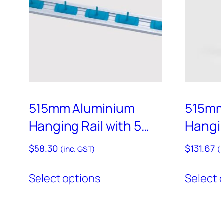
–
RAIL900
515mm Aluminium
515mm
Hanging Rail with 5
Hangin
Coloured Hooks Set –
Colou
$
58.30
$
131.67
(inc. GST)
(
HD11
– HD6
This
Select options
Select 
product
has
multiple