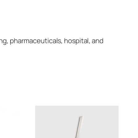
ng, pharmaceuticals, hospital, and