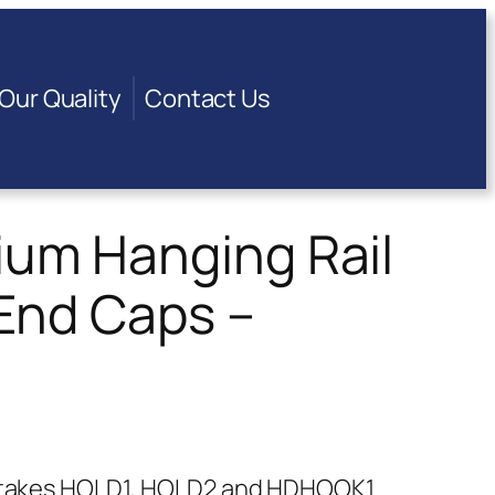
Our Quality
Contact Us
um Hanging Rail
End Caps –
at takes HOLD1, HOLD2 and HDHOOK1