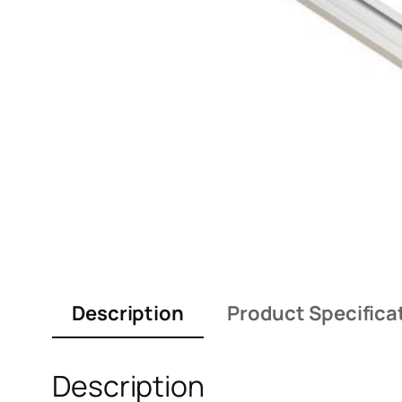
Description
Product Specifica
Description