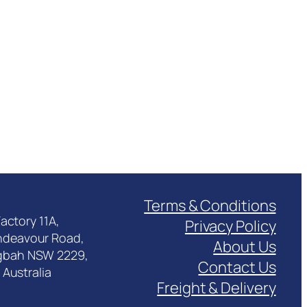
Terms & Conditions
actory 11A,
Privacy Policy
ndeavour Road,
About Us
gbah NSW 2229,
Contact Us
Australia
Freight & Delivery