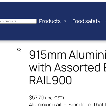
Products
Food safety
arch
915mm Alumini
with Assorted 
RAIL900
$
57.70
(inc. GST)
Aluminium rail, 915mm long, th