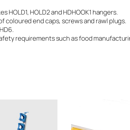
u
m
takes HOLD1, HOLD2 and HDHOOK1 hangers.
i
of coloured end caps, screws and rawl plugs.
n
 HD6.
i
safety requirements such as food manufacturi
u
m
H
a
n
g
i
n
g
R