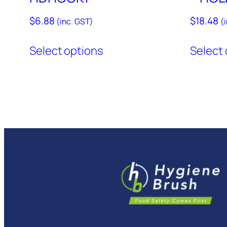
$
6.88
$
18.48
(inc. GST)
(
This
Select options
Select 
product
has
multiple
variants.
The
options
may
be
chosen
on
the
product