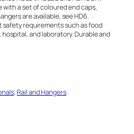
 with a set of coloured end caps,
angers are available, see HD6.
t safety requirements such as food
hospital, and laboratory. Durable and
e
onals
, 
Rail and Hangers