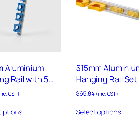
a
i
l
w
i
t
h
A
 Aluminium
515mm Aluminiu
s
g Rail with 5
Hanging Rail Set
s
red Holders Set
3 Coloured Hook
$
65.84
o
inc. GST)
(inc. GST)
2 Coloured Holde
r
This
This
HD10
options
Select options
t
product
produ
e
has
has
d
multiple
multi